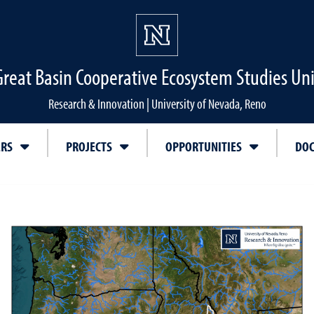
Great Basin Cooperative Ecosystem Studies Uni
Research & Innovation | University of Nevada, Reno
ERS
PROJECTS
OPPORTUNITIES
DO