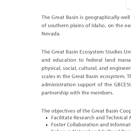
The Great Basin is geographically wel
of southern plains of Idaho, on the e
Nevada.
The Great Basin Ecosystem Studies Un
and education to federal land manag
physical, social, cultural, and engine
scales in the Great Basin ecosystem. 
administration support of the GBCESU
partnership with the members.
The objectives of the Great Basin Coo
Facilitate Research and Technical
Foster Collaboration and Informat