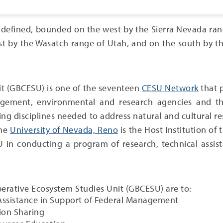
l defined, bounded on the west by the Sierra Nevada ra
ast by the Wasatch range of Utah, and on the south by 
it (GBCESU) is one of the seventeen
CESU Network
that p
ement, environmental and research agencies and their
ering disciplines needed to address natural and cultural
The
University of Nevada, Reno
is the Host Institution of
 in conducting a program of research, technical assista
perative Ecosystem Studies Unit (GBCESU) are to:
 Assistance in Support of Federal Management
ion Sharing