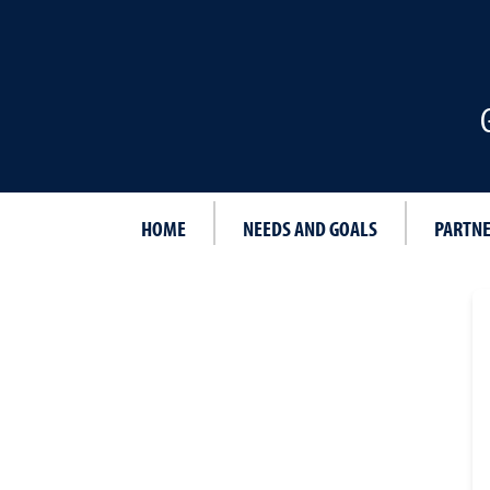
HOME
NEEDS AND GOALS
PARTN