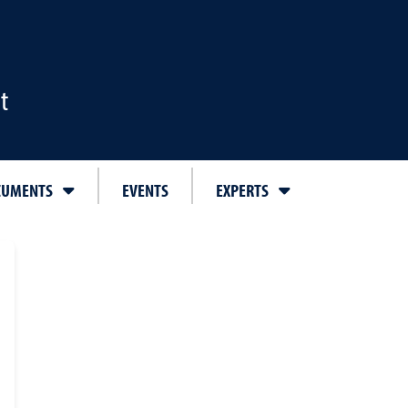
t
CUMENTS
EVENTS
EXPERTS