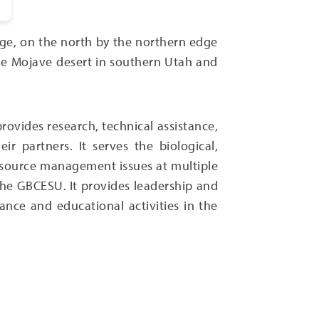
nge, on the north by the northern edge
the Mojave desert in southern Utah and
rovides research, technical assistance,
 partners. It serves the biological,
 resource management issues at multiple
 the GBCESU. It provides leadership and
nce and educational activities in the