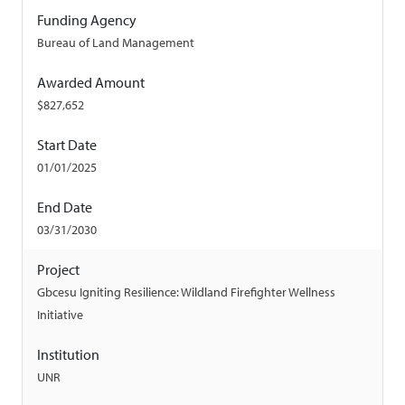
Funding Agency
Bureau of Land Management
Awarded Amount
$827,652
Start Date
01/01/2025
End Date
03/31/2030
Project
Gbcesu Igniting Resilience: Wildland Firefighter Wellness
Initiative
Institution
UNR