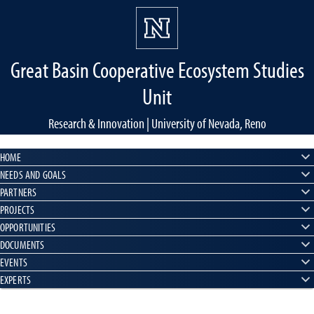
Great Basin Cooperative Ecosystem Studies
Unit
Research & Innovation | University of Nevada, Reno
HOME
NEEDS AND GOALS
PARTNERS
PROJECTS
OPPORTUNITIES
DOCUMENTS
EVENTS
EXPERTS