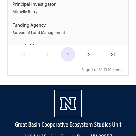
Principal Investigator
Michelle Berry
Funding Agency
Bureau of Land Management
Awarded Amount
$150,000
1
Start Date
Page 1 of 31 (310 items)
09/24/2024
End Date
01/21/2030
Project
Expansion and Maintenance of the Idaho BLM Wildfire
Great Basin Cooperative Ecosystem Studies Unit
Camera Network