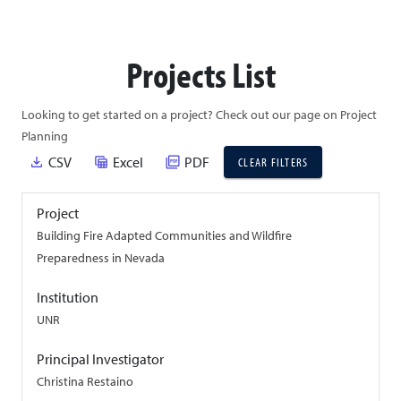
Projects List
Looking to get started on a project? Check out our page on Project
Planning
file_download
table_view
picture_as_pdf
CSV
Excel
PDF
CLEAR FILTERS
Project
Building Fire Adapted Communities and Wildfire
Preparedness in Nevada
Institution
UNR
Principal Investigator
Christina Restaino