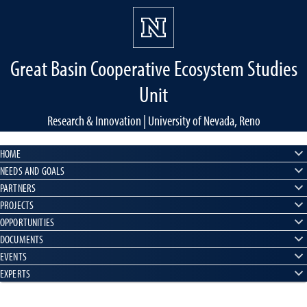
Great Basin Cooperative Ecosystem Studies
Unit
Research & Innovation | University of Nevada, Reno
HOME
NEEDS AND GOALS
PARTNERS
PROJECTS
OPPORTUNITIES
DOCUMENTS
EVENTS
EXPERTS