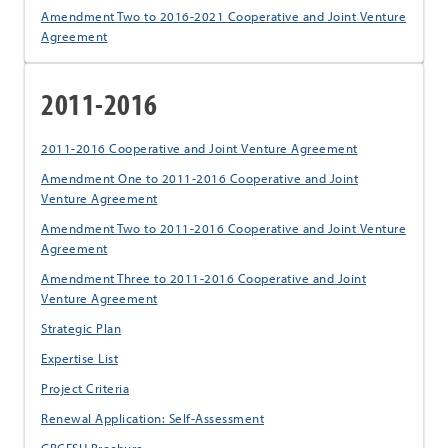
Amendment Two to 2016-2021 Cooperative and Joint Venture
Agreement
2011-2016
2011-2016 Cooperative and Joint Venture Agreement
Amendment One to 2011-2016 Cooperative and Joint
Venture Agreement
Amendment Two to 2011-2016 Cooperative and Joint Venture
Agreement
Amendment Three to 2011-2016 Cooperative and Joint
Venture Agreement
Strategic Plan
Expertise List
Project Criteria
Renewal Application: Self-Assessment