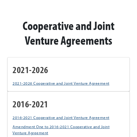
Cooperative and Joint
Venture Agreements
2021-2026
2021-2026 Cooperative and Joint Venture Agreement
2016-2021
2016-2021 Cooperative and Joint Venture Agreement
Amendment One to 2016-2021 Cooperative and Joint
Venture Agreement