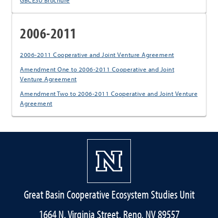
GBCESU Brochure
2006-2011
2006-2011 Cooperative and Joint Venture Agreement
Amendment One to 2006-2011 Cooperative and Joint
Venture Agreement
Amendment Two to 2006-2011 Cooperative and Joint Venture
Agreement
Great Basin Cooperative Ecosystem Studies Unit
1664 N. Virginia Street, Reno, NV 89557