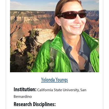
Yolonda Youngs
Institution:
California State University, San
Bernardino
Research Disciplines: