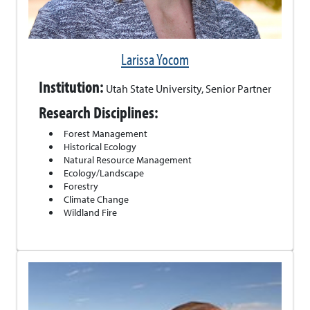
Larissa Yocom
Institution:
Utah State University, Senior Partner
Research Disciplines:
Forest Management
Historical Ecology
Natural Resource Management
Ecology/Landscape
Forestry
Climate Change
Wildland Fire