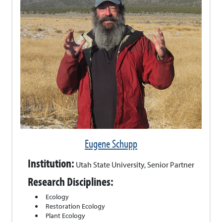
Eugene Schupp
Institution:
Utah State University, Senior Partner
Research Disciplines:
Ecology
Restoration Ecology
Plant Ecology