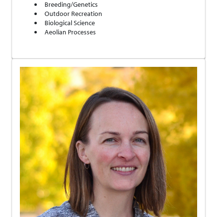
Breeding/Genetics
Outdoor Recreation
Biological Science
Aeolian Processes