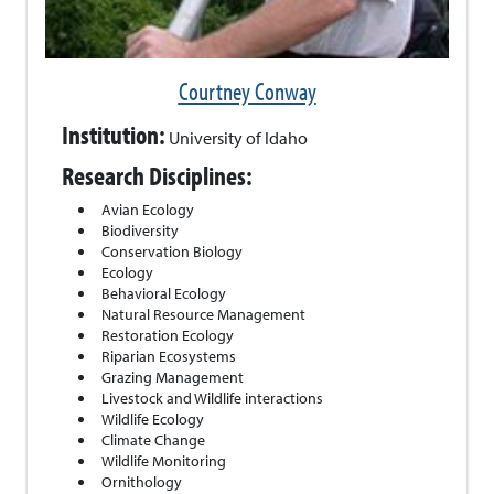
Courtney Conway
Institution:
University of Idaho
Research Disciplines:
Avian Ecology
Biodiversity
Conservation Biology
Ecology
Behavioral Ecology
Natural Resource Management
Restoration Ecology
Riparian Ecosystems
Grazing Management
Livestock and Wildlife interactions
Wildlife Ecology
Climate Change
Wildlife Monitoring
Ornithology