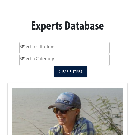
Experts Database
Select Institutions
Select a Category
CLEAR FILTERS