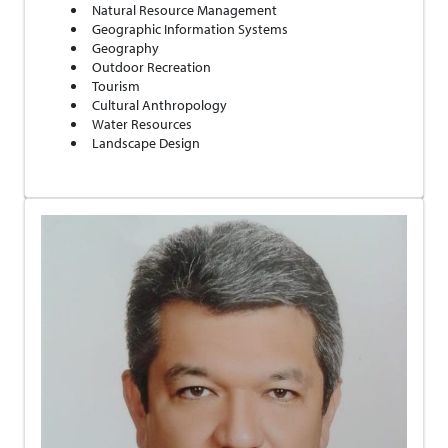
Natural Resource Management
Geographic Information Systems
Geography
Outdoor Recreation
Tourism
Cultural Anthropology
Water Resources
Landscape Design