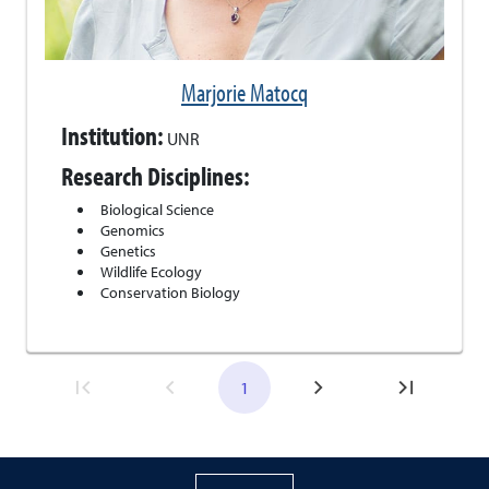
Marjorie Matocq
Institution:
UNR
Research Disciplines:
Biological Science
Genomics
Genetics
Wildlife Ecology
Conservation Biology
1