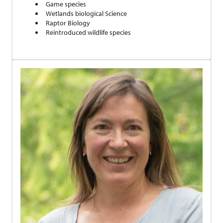
Game species
Wetlands biological Science
Raptor Biology
Reintroduced wildlife species