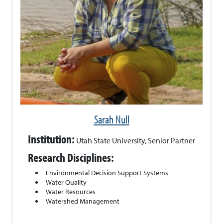
Sarah Null
Institution:
Utah State University, Senior Partner
Research Disciplines:
Environmental Decision Support Systems
Water Quality
Water Resources
Watershed Management