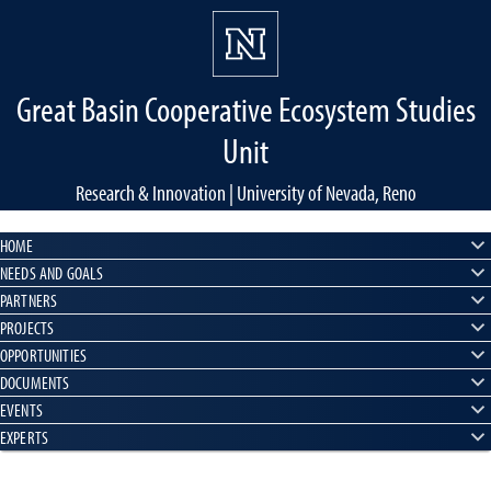
Great Basin Cooperative Ecosystem Studies
Unit
Research & Innovation | University of Nevada, Reno
HOME
NEEDS AND GOALS
PARTNERS
PROJECTS
OPPORTUNITIES
DOCUMENTS
EVENTS
EXPERTS