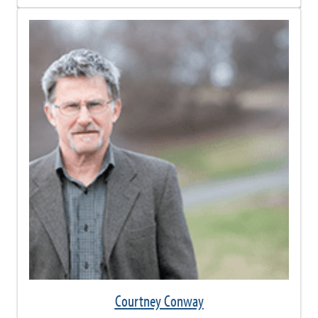
Courtney Conway