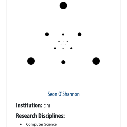
Seon O'Shannon
Institution:
DRI
Research Disciplines:
Computer Science