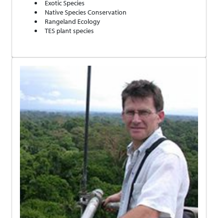
Exotic Species
Native Species Conservation
Rangeland Ecology
TES plant species