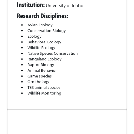
Institution:
University of Idaho
Research Disciplines:
Avian Ecology
Conservation Biology
Ecology
Behavioral Ecology
Wildlife Ecology
Native Species Conservation
Rangeland Ecology
Raptor Biology
Animal Behavior
Game species
Ornithology
TES animal species
Wildlife Monitoring