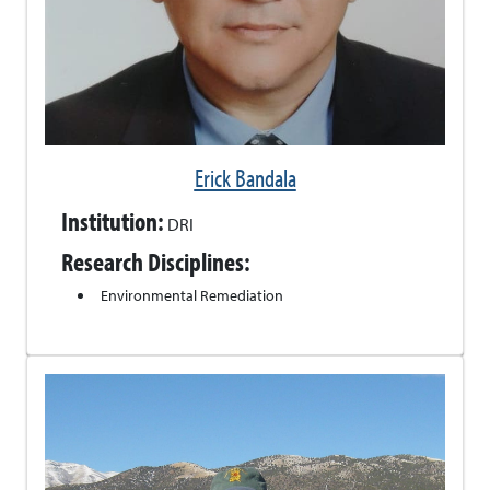
Erick Bandala
Institution:
DRI
Research Disciplines:
Environmental Remediation